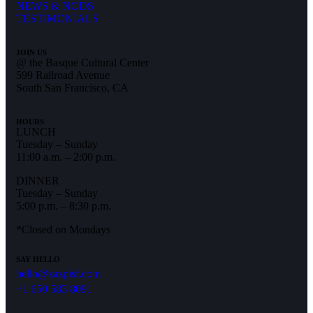
NEWS & NODS
TESTIMONIALS
JOIN US
@ the Basque Cultural Center
599 Railroad Avenue
South San Francisco, CA
HOURS
LUNCH
Tuesday – Sunday
11:00 a.m. – 2:00 p.m.
DINNER
Tuesday – Sunday
5:00 p.m. – 8:30 p.m.
*Closed on Mondays
SAY HELLO
hello@zazpisf.com
+1 650 583 8091