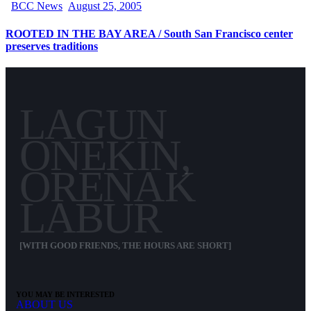
BCC News
August 25, 2005
ROOTED IN THE BAY AREA / South San Francisco center
preserves traditions
LAGUN
ONEKIN,
ORENAK
LABUR
[WITH GOOD FRIENDS, THE HOURS ARE SHORT]
YOU MAY BE INTERESTED
ABOUT US