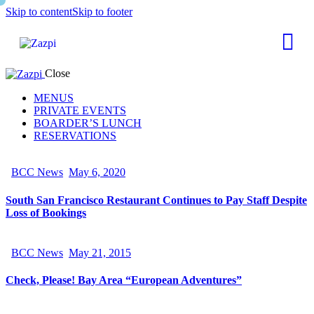
Skip to content
Skip to footer
Close
MENUS
PRIVATE EVENTS
BOARDER’S LUNCH
RESERVATIONS
BCC News
May 6, 2020
South San Francisco Restaurant Continues to Pay Staff Despite
Loss of Bookings
BCC News
May 21, 2015
Check, Please! Bay Area “European Adventures”